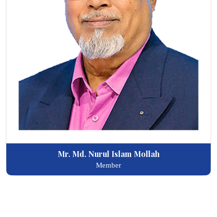
Mr. Md. Nurul Islam Mollah
Member