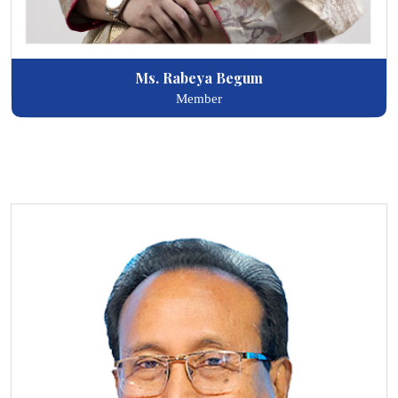
Ms. Rabeya Begum
Member