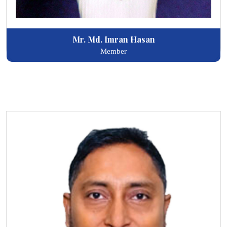
Mr. Md. Imran Hasan
Member