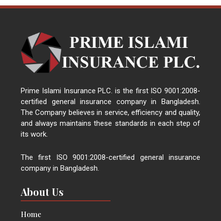
Prime Islami Insurance PLC. is the first ISO 9001:2008-
certified general insurance company in Bangladesh.
The Company believes in service, efficiency and quality,
and always maintains these standards in each step of
its work.
The first ISO 9001:2008-certified general insurance
company in Bangladesh.
About Us
Home