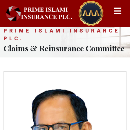
PRIME ISLAMI INSURANCE
PLC.
Claims & Reinsurance Committee