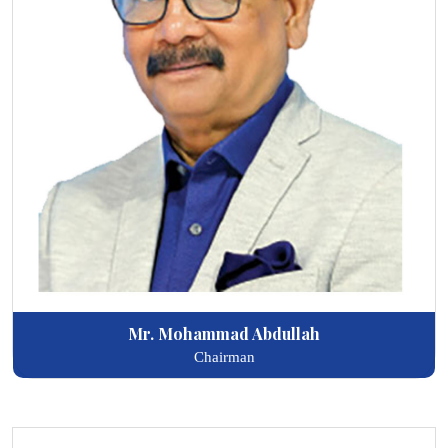
Mr. Mohammad Abdullah
Chairman