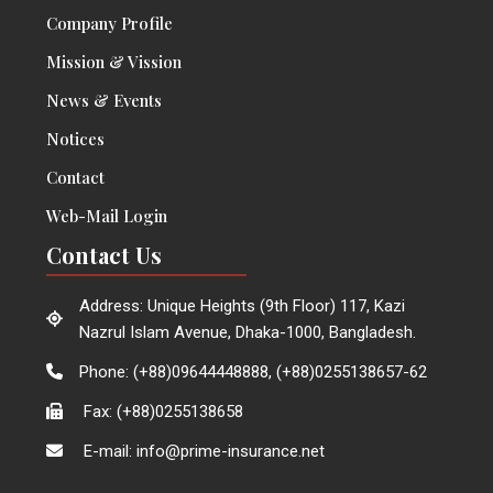
Company Profile
Mission & Vission
News & Events
Notices
Contact
Web-Mail Login
Contact Us
Address: Unique Heights (9th Floor) 117, Kazi
Nazrul Islam Avenue, Dhaka-1000, Bangladesh.
Phone: (+88)09644448888, (+88)0255138657-62
Fax: (+88)0255138658
E-mail: info@prime-insurance.net