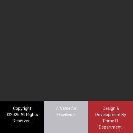
Copyright
A Name for
Design &
©2026.All Rights
Excellence.
Development By
Reserved.
Prime IT
Department.