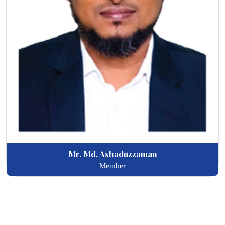
Mr. Md. Ashaduzzaman
Member