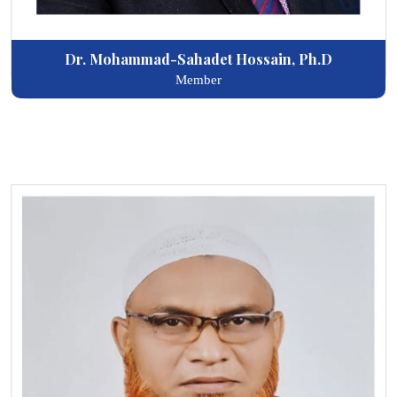
Dr. Mohammad-Sahadet Hossain, Ph.D
Member