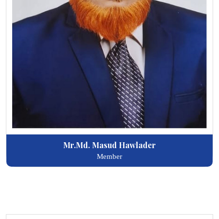
Mr.Md. Masud Hawlader
Member