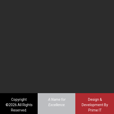
Copyright
A Name for
Design &
©2026.All Rights
Excellence.
Development By
Reserved.
Prime IT