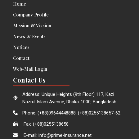
Home
Company Profile
Mission & Vission
News & Events
Notices
Contact
Web-Mail Login
Contact Us
Address: Unique Heights (9th Floor) 117, Kazi
Nazrul Islam Avenue, Dhaka-1000, Bangladesh.
Phone: (+88)09644448888, (+88)0255138657-62
Fax: (+88)0255138658
E-mail: info@prime-insurance.net