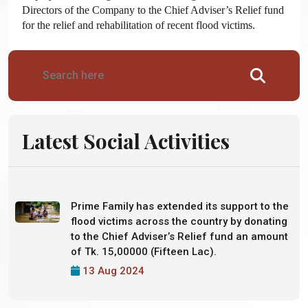
Directors of the Company to the Chief Adviser’s Relief fund
for the relief and rehabilitation of recent flood victims.
Latest Social Activities
Prime Family has extended its support to the
flood victims across the country by donating
to the Chief Adviser’s Relief fund an amount
of Tk. 15,00000 (Fifteen Lac).
13 Aug 2024