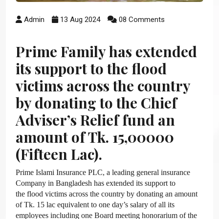
Admin
13 Aug 2024
08 Comments
Prime Family has extended
its support to the flood
victims across the country
by donating to the Chief
Adviser’s Relief fund an
amount of Tk. 15,00000
(Fifteen Lac).
Prime Islami Insurance PLC, a leading general insurance
Company in Bangladesh has extended its support to
the flood victims across the country by donating an amount
of Tk. 15 lac equivalent to one day’s salary of all its
employees including one Board meeting honorarium of the