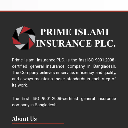
Prime Islami Insurance PLC. is the first ISO 9001:2008-
certified general insurance company in Bangladesh.
The Company believes in service, efficiency and quality,
and always maintains these standards in each step of
its work.
The first ISO 9001:2008-certified general insurance
company in Bangladesh.
About Us