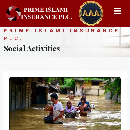
PRIME ISLAMI INSURANCE
PLC.
Social Activities