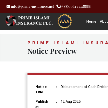
info@prime-insurance.net
(+88)09644448888
Home
Abou
PRIME ISLAMI INSUR
Notice Preview
Notice
:
Disbursement of Cash Dividen
Title
Publish
:
12 Aug 2025
at