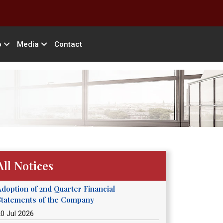
o
Media
Contact
All Notices
Adoption of 2nd Quarter Financial
Statements of the Company
0 Jul 2026