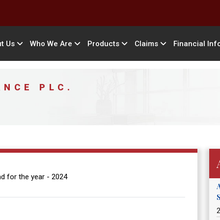
t Us
Who We Are
Products
Claims
Financial Inf
ANCE PLC.
d for the year - 2024
2