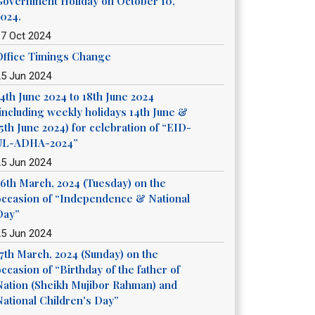
Government Holiday on October 10,
2024.
17 Oct 2024
Office Timings Change
25 Jun 2024
14th June 2024 to 18th June 2024
(including weekly holidays 14th June &
5th June 2024) for celebration of “EID-
UL-ADHA-2024”
25 Jun 2024
26th March, 2024 (Tuesday) on the
occasion of “Independence & National
Day”
25 Jun 2024
17th March, 2024 (Sunday) on the
ccasion of “Birthday of the father of
Nation (Sheikh Mujibor Rahman) and
National Children's Day”