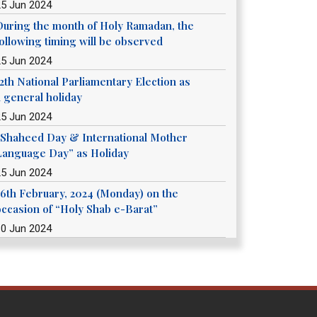
25 Jun 2024
During the month of Holy Ramadan, the
following timing will be observed
25 Jun 2024
12th National Parliamentary Election as
a general holiday
25 Jun 2024
“Shaheed Day & International Mother
Language Day” as Holiday
25 Jun 2024
26th February, 2024 (Monday) on the
occasion of “Holy Shab e-Barat”
10 Jun 2024