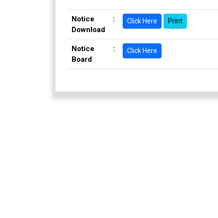
Notice
:
Click Here
Print
Download
Notice
:
Click Here
Board