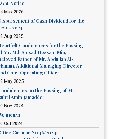
AGM Notice
24 May 2026
Disbursement of Cash Dividend for the
year - 2024
12 Aug 2025
Heartfelt Condolences for the Passing
of Mr. Md. Amzad Hossain Mia,
Beloved Father of Mr. Abdullah Al-
Mamun, Additional Managing Director
and Chief Operating Officer.
22 May 2025
Condolences on the Passing of Mr.
Ruhul Amin Jamadder.
10 Nov 2024
We mourn
20 Oct 2024
Office Circular No.36/2024: