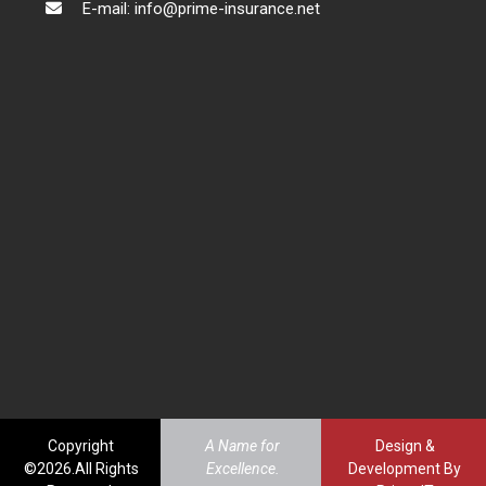
E-mail: info@prime-insurance.net
Copyright
A Name for
Design &
©2026.All Rights
Excellence.
Development By