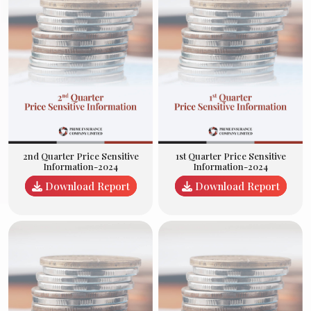
2nd Quarter Price Sensitive
1st Quarter Price Sensitive
Information-2024
Information-2024
Download Report
Download Report