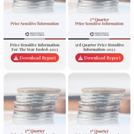
3rd Quarter Price Sensitive
Price Sensitive Information
Information-2023
For The Year Ended-2023
Download Report
Download Report