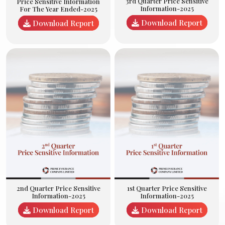
3rd Quarter Price Sensitive
Price Sensitive Information
Information-2025
For The Year Ended-2025
Download Report
Download Report
2nd Quarter Price Sensitive
1st Quarter Price Sensitive
Information-2025
Information-2025
Download Report
Download Report