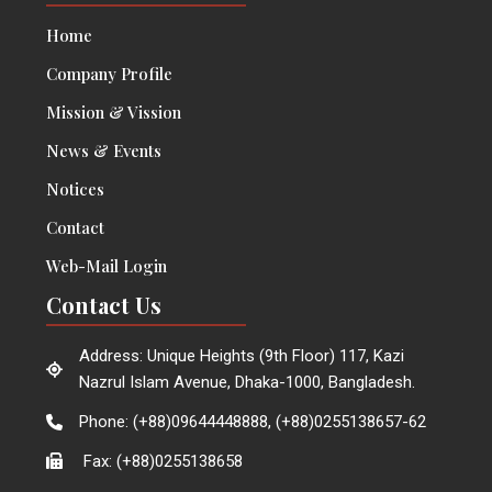
Home
Company Profile
Mission & Vission
News & Events
Notices
Contact
Web-Mail Login
Contact Us
Address: Unique Heights (9th Floor) 117, Kazi
Nazrul Islam Avenue, Dhaka-1000, Bangladesh.
Phone: (+88)09644448888, (+88)0255138657-62
Fax: (+88)0255138658