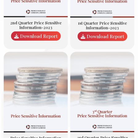
2nd Quarter Price Sensitive
1st Quarter Price Sensitive
Information-2023
Information-2023
Download Report
Download Report
3rd Quarter Price Sensitive
Price Sensitive Information