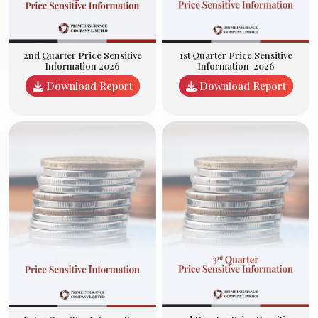
2nd Quarter Price Sensitive
1st Quarter Price Sensitive
Information 2026
Information-2026
Download Report
Download Report