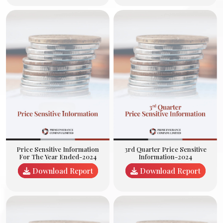
3rd Quarter Price Sensitive
Price Sensitive Information
Information-2024
For The Year Ended-2024
Download Report
Download Report