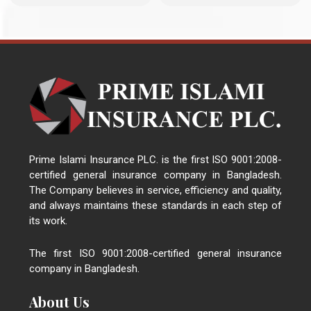
Prime Islami Insurance PLC. is the first ISO 9001:2008-
certified general insurance company in Bangladesh.
The Company believes in service, efficiency and quality,
and always maintains these standards in each step of
its work.
The first ISO 9001:2008-certified general insurance
company in Bangladesh.
About Us