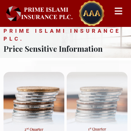
PRIME ISLAMI INSURANCE
PLC.
Price Sensitive Information