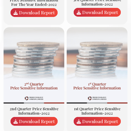
Information-2022
For The Year Ended-2022
Download Report
Download Report
2nd Quarter Price Sensitive
1st Quarter Price Sensitive
Information-2022
Information-2022
Download Report
Download Report