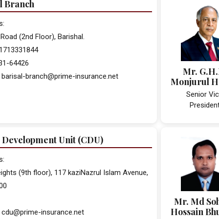
l Branch
s:
Road (2nd Floor), Barishal.
 01713331844
431-64426
Mr. G.H
 barisal-branch@prime-insurance.net
Monjurul 
Senior Vi
Presiden
 Development Unit (CDU)
s:
ights (9th floor), 117 kaziNazrul Islam Avenue,
00
Mr. Md So
Hossain Bh
: cdu@prime-insurance.net