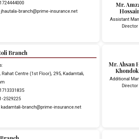
 01724444000
Mr. Amz
Hossai
 jhautala-branch@prime-insurance.net
Assistant Man
Director
oli Branch
Mr. Ahsan 
s:
Khondok
, Rahat Centre (1st Floor), 295, Kadamtali,
Additional Ma
am
Director
 01713331835
31-2529225
: kadamtali-branch@prime-insurance.net
 Branch