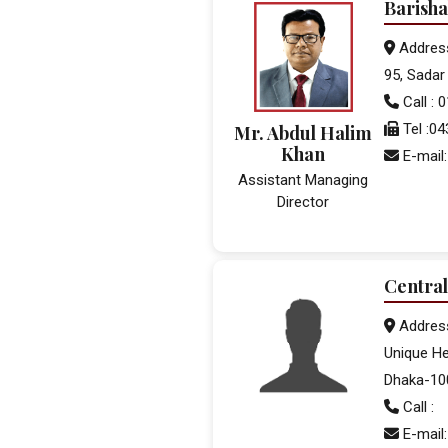
Barisha
Addres
95, Sadar 
Call :
Tel :0
Mr. Abdul Halim
Khan
E-mail:
Assistant Managing
Director
Central
Addres
Unique He
Dhaka-10
Call :
E-mail