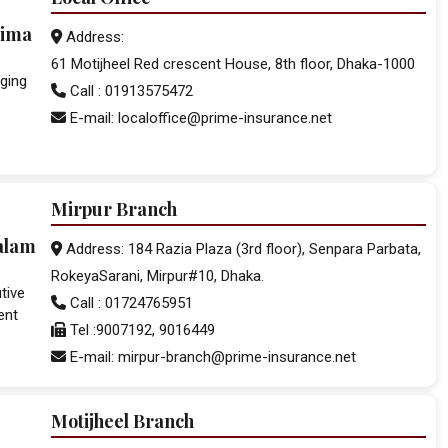
lima
Address:
61 Motijheel Red crescent House, 8th floor, Dhaka-1000
ging
Call : 01913575472
E-mail: localoffice@prime-insurance.net
Mirpur Branch
alam
Address: 184 Razia Plaza (3rd floor), Senpara Parbata,
RokeyaSarani, Mirpur#10, Dhaka.
tive
Call : 01724765951
ent
Tel :9007192, 9016449
E-mail: mirpur-branch@prime-insurance.net
Motijheel Branch