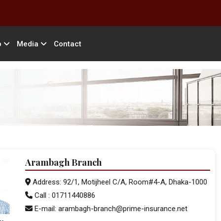
o
Media
Contact
Arambagh Branch
Address: 92/1, Motijheel C/A, Room#4-A, Dhaka-1000
Call : 01711440886
E-mail: arambagh-branch@prime-insurance.net