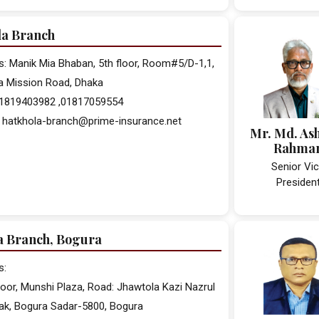
la Branch
: Manik Mia Bhaban, 5th floor, Room#5/D-1,1,
a Mission Road, Dhaka
 01819403982 ,01817059554
: hatkhola-branch@prime-insurance.net
Mr. Md. As
Rahma
Senior Vi
Presiden
a Branch, Bogura
s:
floor, Munshi Plaza, Road: Jhawtola Kazi Nazrul
ak, Bogura Sadar-5800, Bogura