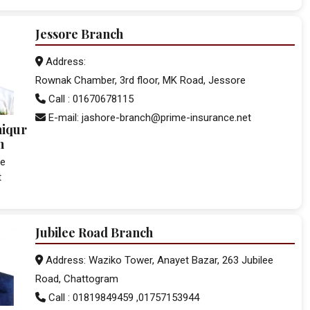
Jessore Branch
Address:
Rownak Chamber, 3rd floor, MK Road, Jessore
Call : 01670678115
E-mail: jashore-branch@prime-insurance.net
hiqur
n
ce
t
Jubilee Road Branch
Address: Waziko Tower, Anayet Bazar, 263 Jubilee
Road, Chattogram
Call : 01819849459 ,01757153944