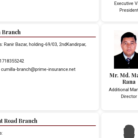
Executive V
Presiden
a Branch
 Ranir Bazar, holding-69/03, 2ndKandirpar,
 01718355242
 cumilla-branch@prime-insurance.net
Mr. Md. M
Rana
Additional Ma
Director
nt Road Branch
s: