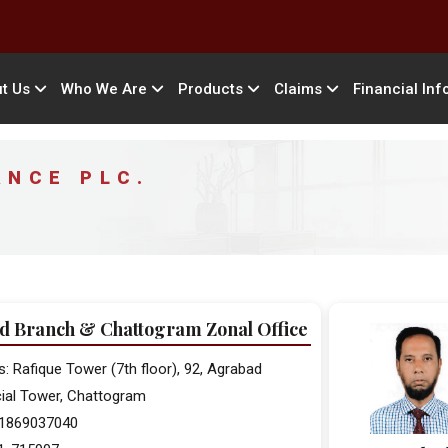
t Us
Who We Are
Products
Claims
Financial Inf
ANCE PLC.
d Branch & Chattogram Zonal Office
: Rafique Tower (7th floor), 92, Agrabad
al Tower, Chattogram
 01869037040