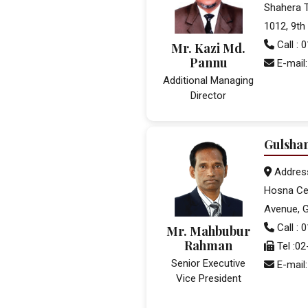
Shahera T
1012, 9th 
Call :
Mr. Kazi Md.
Pannu
E-mail
Additional Managing
Director
Gulsha
Addres
Hosna Cen
Avenue, G
Call : 
Mr. Mahbubur
Rahman
Tel :0
Senior Executive
E-mail
Vice President