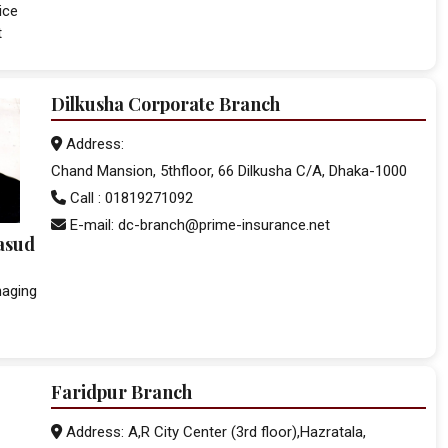
ice
t
Dilkusha Corporate Branch
Address:
Chand Mansion, 5thfloor, 66 Dilkusha C/A, Dhaka-1000
Call : 01819271092
E-mail: dc-branch@prime-insurance.net
asud
naging
Faridpur Branch
Address: A,R City Center (3rd floor),Hazratala,