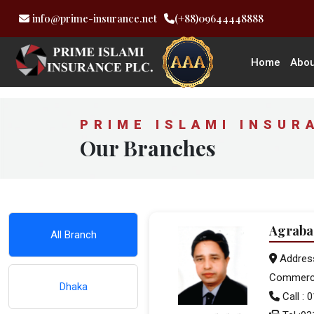
info@prime-insurance.net
(+88)09644448888
Home
Abou
PRIME ISLAMI INSUR
Our Branches
Agraba
All Branch
Address
Commerci
Dhaka
Call :