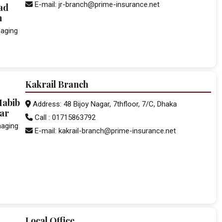
E-mail: jr-branch@prime-insurance.net
ad
n
aging
Kakrail Branch
Habib
Address: 48 Bijoy Nagar, 7thfloor, 7/C, Dhaka
ar
Call : 01715863792
naging
E-mail: kakrail-branch@prime-insurance.net
Local Office