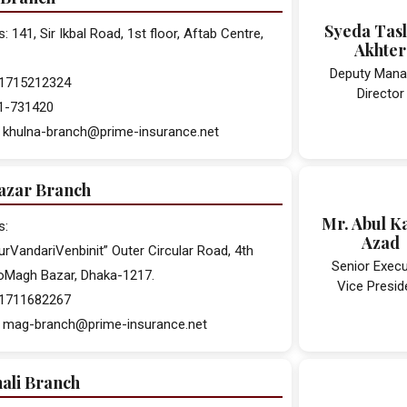
Syeda Tas
 141, Sir Ikbal Road, 1st floor, Aftab Centre,
Akhter
Deputy Mana
 01715212324
Director
41-731420
: khulna-branch@prime-insurance.net
zar Branch
Mr. Abul K
s:
Azad
urVandariVenbinit” Outer Circular Road, 4th
Senior Execu
roMagh Bazar, Dhaka-1217.
Vice Presid
 01711682267
: mag-branch@prime-insurance.net
ali Branch