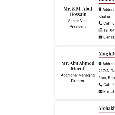
Mr. S.M. Abul
Address:
Hossain
Khulna
Senior Vice
Call :
President
Tel :0
E-mail
MaghBa
Mr. Abu Ahmed
Addres
Maruf
217/A, “N
Additional Managing
floor, Bo
Director
Call :
E-mail
Mohakh