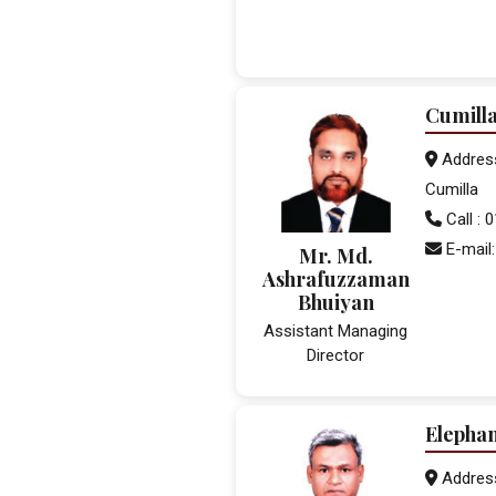
Cumill
Address:
Cumilla
Call :
E-mail:
Mr. Md.
Ashrafuzzaman
Bhuiyan
Assistant Managing
Director
Elepha
Addres