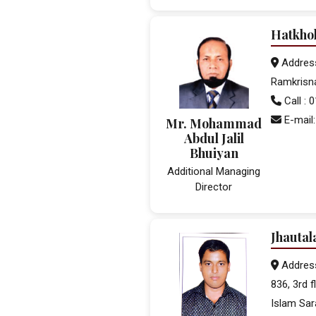
Hatkho
Address
Ramkrisn
Call :
E-mail
Mr. Mohammad
Abdul Jalil
Bhuiyan
Additional Managing
Director
Jhautal
Addres
836, 3rd 
Islam Sar