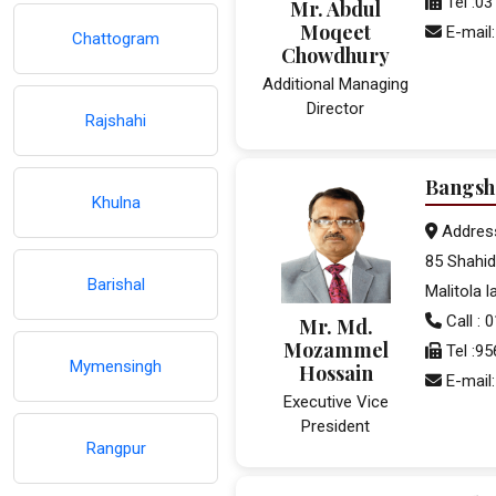
Tel :0
Mr. Abdul
Moqeet
E-mail
Chattogram
Chowdhury
Additional Managing
Director
Rajshahi
Bangsh
Khulna
Addres
85 Shahid
Barishal
Malitola 
Call :
Mr. Md.
Mozammel
Tel :9
Mymensingh
Hossain
E-mail
Executive Vice
President
Rangpur