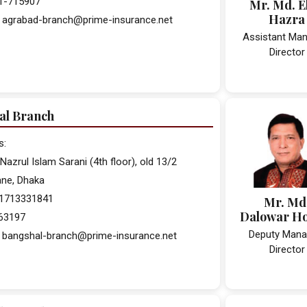
31-715907
Mr. Md. E
Hazra
: agrabad-branch@prime-insurance.net
Assistant Man
Director
al Branch
s:
Nazrul Islam Sarani (4th floor), old 13/2
lane, Dhaka
 01713331841
Mr. Md
Dalowar H
563197
Deputy Mana
: bangshal-branch@prime-insurance.net
Director