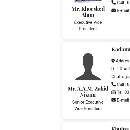
Call :
Mr. Khorshed
E-mail:
Alam
Executive Vice
President
Kadamt
Addres
D. T. Road
Chattogr
Call :
Mr. A.A.M. Zahid
Tel :0
Nizam
E-mail
Senior Executive
Vice President
Khulna