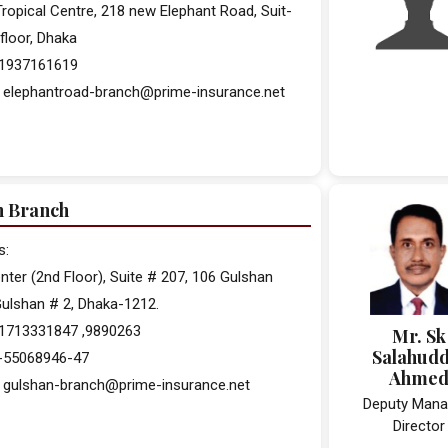
ropical Centre, 218 new Elephant Road, Suit-
floor, Dhaka
 01937161619
: elephantroad-branch@prime-insurance.net
n Branch
s:
ter (2nd Floor), Suite # 207, 106 Gulshan
ulshan # 2, Dhaka-1212.
01713331847 ,9890263
Mr. Sk
Salahudd
2-55068946-47
Ahme
: gulshan-branch@prime-insurance.net
Deputy Mana
Director