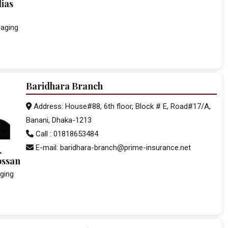
lias
aging
Baridhara Branch
Address: House#88, 6th floor, Block # E, Road#17/A,
Banani, Dhaka-1213
Call : 01818653484
E-mail: baridhara-branch@prime-insurance.net
.
ossan
ging