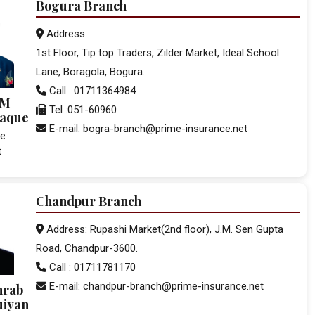
Bogura Branch
Address:
1st Floor, Tip top Traders, Zilder Market, Ideal School
Lane, Boragola, Bogura.
Call : 01711364984
.M
Tel :051-60960
Haque
E-mail: bogra-branch@prime-insurance.net
ce
t
Chandpur Branch
Address: Rupashi Market(2nd floor), J.M. Sen Gupta
Road, Chandpur-3600.
Call : 01711781170
E-mail: chandpur-branch@prime-insurance.net
hrab
uiyan