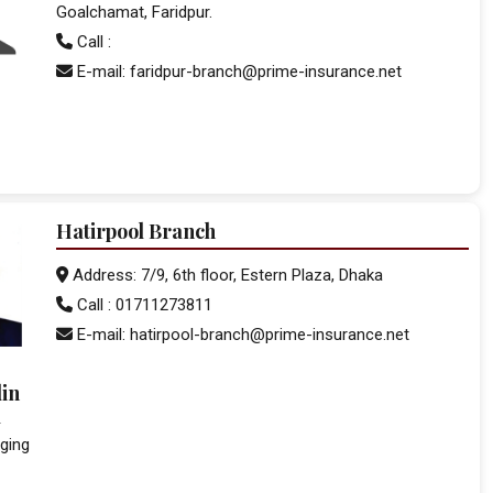
Goalchamat, Faridpur.
Call :
E-mail: faridpur-branch@prime-insurance.net
Hatirpool Branch
Address: 7/9, 6th floor, Estern Plaza, Dhaka
Call : 01711273811
E-mail: hatirpool-branch@prime-insurance.net
in
d
ging