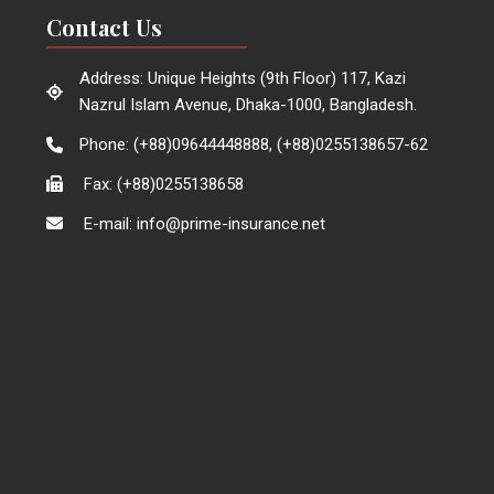
Contact Us
Address: Unique Heights (9th Floor) 117, Kazi
Nazrul Islam Avenue, Dhaka-1000, Bangladesh.
Phone: (+88)09644448888, (+88)0255138657-62
Fax: (+88)0255138658
E-mail: info@prime-insurance.net