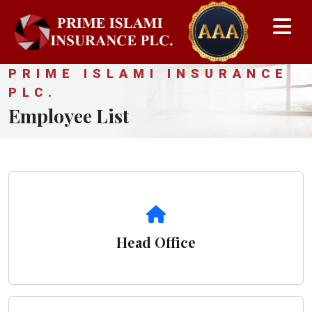
PRIME ISLAMI INSURANCE
PLC.
Employee List
Head Office