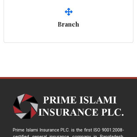
Branch
Prime Islami Insurance PLC. is the first ISO 9001:2008-
certified general insurance company in Bangladesh.