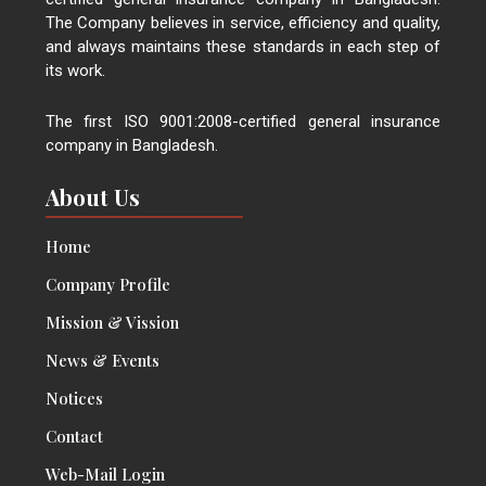
The Company believes in service, efficiency and quality,
and always maintains these standards in each step of
its work.
The first ISO 9001:2008-certified general insurance
company in Bangladesh.
About Us
Home
Company Profile
Mission & Vission
News & Events
Notices
Contact
Web-Mail Login